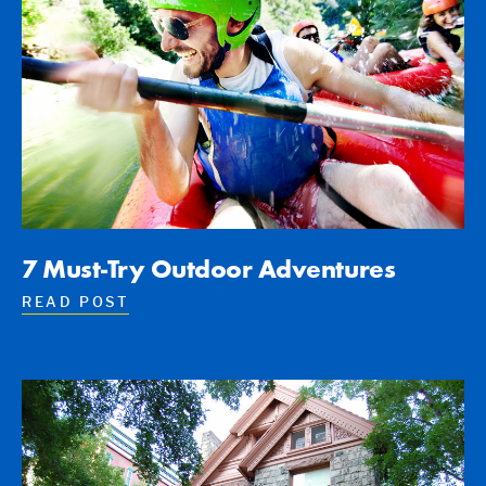
7 Must-Try Outdoor Adventures
READ POST