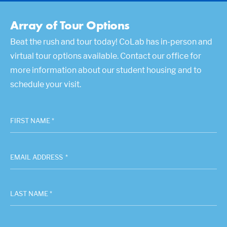
Array of Tour Options
Beat the rush and tour today! CoLab has in-person and
virtual tour options available. Contact our office for
more information about our student housing and to
schedule your visit.
FIRST NAME *
EMAIL ADDRESS
*
LAST NAME *