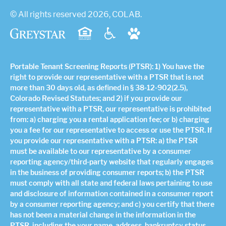
© All rights reserved 2026, COLAB.
Portable Tenant Screening Reports (PTSR): 1) You have the
right to provide our representative with a PTSR that is not
more than 30 days old, as defined in § 38-12-902(2.5),
Colorado Revised Statutes; and 2) if you provide our
representative with a PTSR, our representative is prohibited
from: a) charging you a rental application fee; or b) charging
you a fee for our representative to access or use the PTSR. If
you provide our representative with a PTSR: a) the PTSR
must be available to our representative by a consumer
reporting agency/third-party website that regularly engages
in the business of providing consumer reports; b) the PTSR
must comply with all state and federal laws pertaining to use
and disclosure of information contained in a consumer report
by a consumer reporting agency; and c) you certify that there
has not been a material change in the information in the
PTSR, including the your name, address, bankruptcy status,