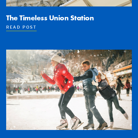
The Timeless Union Station
READ POST