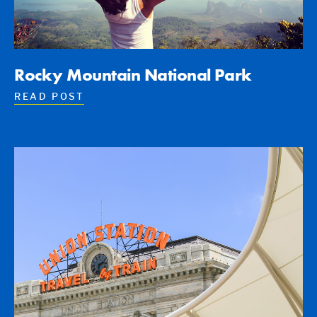
Rocky Mountain National Park
READ POST