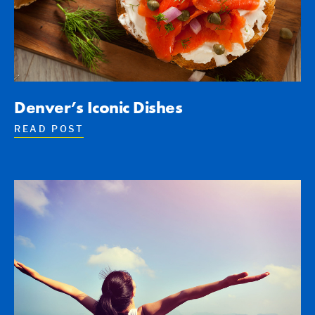
Denver’s Iconic Dishes
READ POST