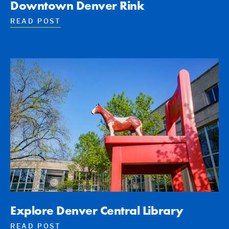
Downtown Denver Rink
READ POST
Explore Denver Central Library
READ POST