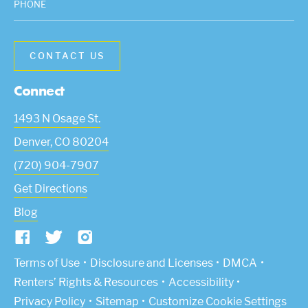
PHONE
Connect
1493 N Osage St.
Denver
,
CO
80204
(720) 904-7907
Get Directions
Blog
(Link opens in new window)
Terms of Use
Disclosure and Licenses
DMCA
Renters’ Rights & Resources
Accessibility
Privacy Policy
Sitemap
Customize Cookie Settings