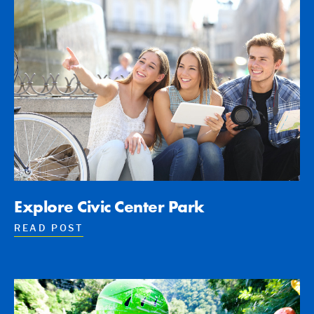
Explore Civic Center Park
READ POST