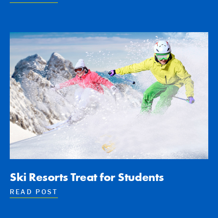
Ski Resorts Treat for Students
READ POST