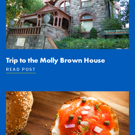
Trip to the Molly Brown House
READ POST