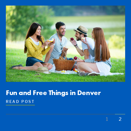
Fun and Free Things in Denver
READ POST
1
2