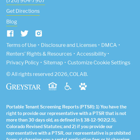
(720) 904-7907
Get Directions
Blog
(Link opens in new window)
Terms of Use
Disclosure and Licenses
DMCA
Renters’ Rights & Resources
Accessibility
Privacy Policy
Sitemap
Customize Cookie Settings
© All rights reserved 2026, COLAB.
Portable Tenant Screening Reports (PTSR): 1) You have the
right to provide our representative with a PTSR that is not
more than 30 days old, as defined in § 38-12-902(2.5),
Colorado Revised Statutes; and 2) if you provide our
representative with a PTSR, our representative is prohibited
from: a) charging you a rental application fee; or b) charging