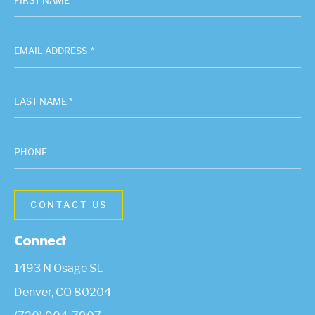
FIRST NAME *
EMAIL ADDRESS
*
LAST NAME *
PHONE
Connect
1493 N Osage St.
Denver
,
CO
80204