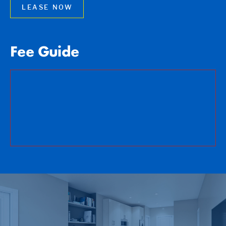
LEASE NOW
Fee Guide