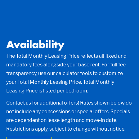
Availability
The Total Monthly Leasing Price reflects all fixed and
mandatory fees alongside your base rent. For full fee
transparency, use our calculator tools to customize
your Total Monthly Leasing Price. Total Monthly
Leasing Price is listed per bedroom.
Contact us for additional offers! Rates shown below do
not include any concessions or special offers. Specials
are dependent on lease length and move-in date.
Restrictions apply, subject to change without notice.