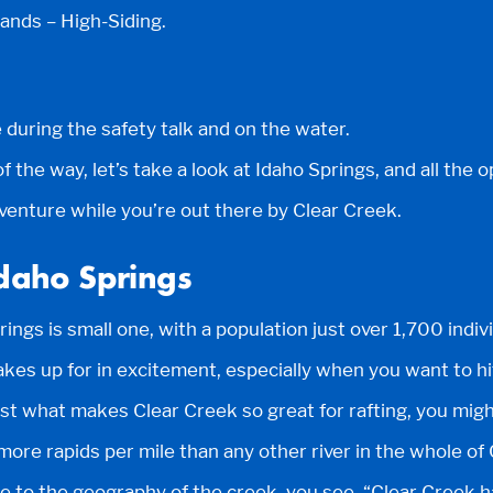
nds – High-Siding.
 during the safety talk and on the water.
f the way, let’s take a look at Idaho Springs, and all the o
venture while you’re out there by Clear Creek.
Idaho Springs
rings is small one, with a population just over 1,700 indiv
makes up for in excitement, especially when you want to h
ust what makes Clear Creek so great for rafting, you migh
more rapids per mile than any other river in the whole of 
due to the geography of the creek, you see, “Clear Creek 