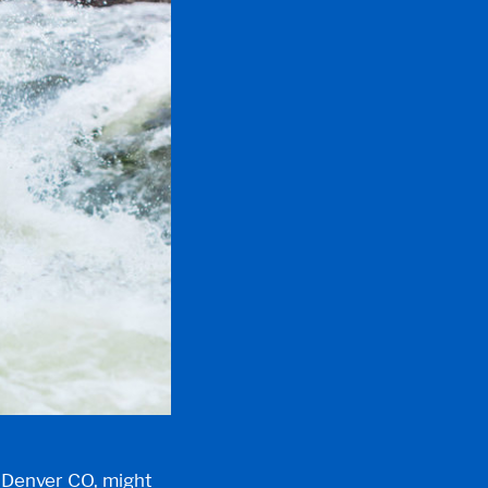
t Denver CO
, might