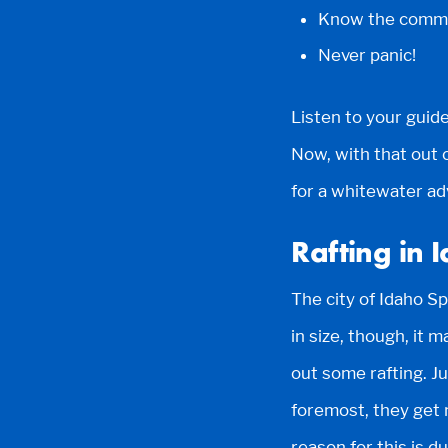
Know the comma
Never panic!
Listen to your guide
Now, with that out o
for a whitewater ad
Rafting in 
The city of Idaho Sp
in size, though, it 
out some rafting. J
foremost, they get 
reason for this is 