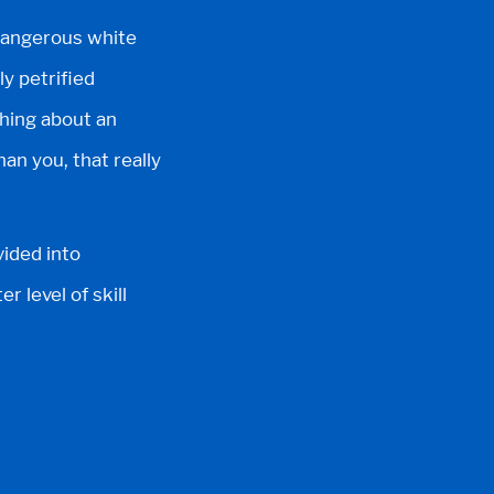
 dangerous white
ly petrified
thing about an
an you, that really
vided into
r level of skill