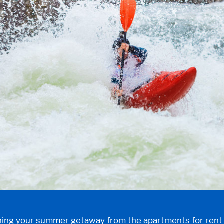
anning your summer getaway from the
apartments for ren