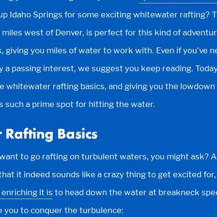
up Idaho Springs for some exciting whitewater rafting? 
 miles west of Denver, is perfect for this kind of adventur
, giving you miles of water to work with. Even if you’ve n
y a passing interest, we suggest you keep reading. Today
 whitewater rafting basics, and giving you the lowdown
 such a prime spot for hitting the water.
 Rafting Basics
ant to go rafting on turbulent waters, you might ask? 
 that it indeed sounds like a crazy thing to get excited fo
enriching it is
to head down the water at breakneck spe
e you to conquer the turbulence: