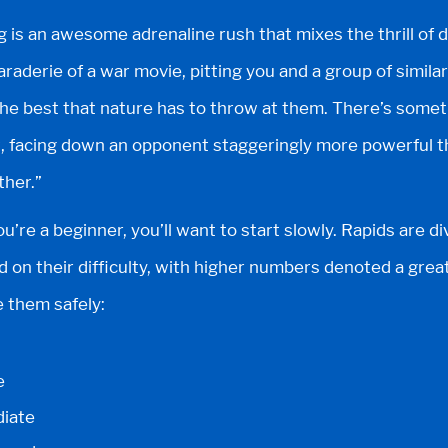
g is an awesome adrenaline rush that mixes the thrill of
aderie of a war movie, pitting you and a group of similar
 the best that nature has to throw at them. There’s some
t, facing down an opponent staggeringly more powerful th
ther.”
ou’re a beginner, you’ll want to start slowly. Rapids are di
d on their difficulty, with higher numbers denoted a greate
e them safely:
e
diate