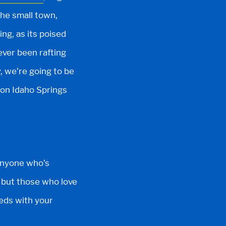
The small town,
ing, as its poised
ever been rafting
, we’re going to be
 on Idaho Springs
Anyone who’s
r, but those who love
eds with your