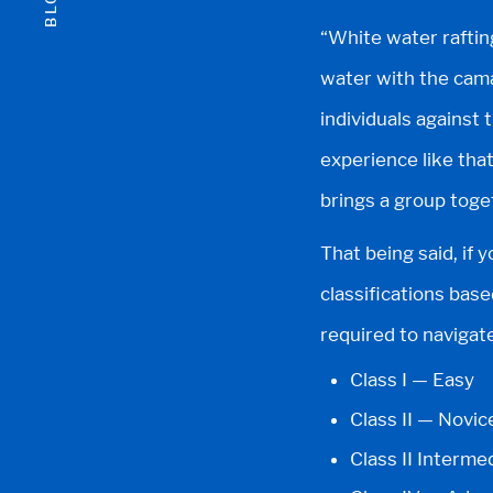
BLOG
“White water raftin
water with the camar
individuals against
experience like tha
brings a group toge
That being said, if y
classifications base
required to navigat
Class I — Easy
Class II — Novic
Class II Interme