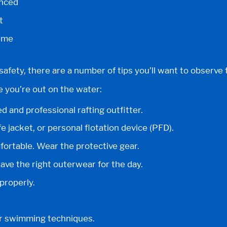
anced
t
eme
safety, there are a number of tips you’ll want to observe
e you’re out on the water:
d and professional rafting outfitter.
e jacket, or personal flotation device (PFD).
ortable. Wear the protective gear.
ve the right outerwear for the day.
properly.
r swimming techniques.