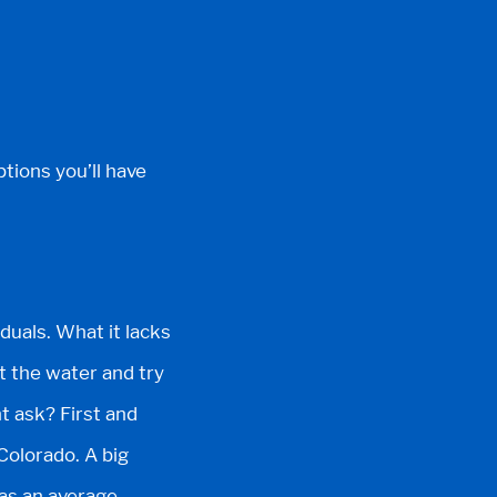
ptions you’ll have
iduals. What it lacks
it the water and try
t ask? First and
Colorado. A big
has an average