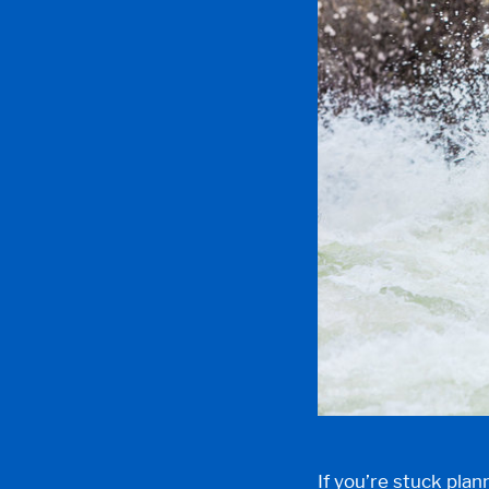
If you’re stuck pl