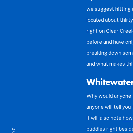
we suggest hitting 
located about thirty
right on Clear Creek
before and have onl
breaking down some
and what makes this
Whitewater
Why would anyone w
anyone will tell you
it will also note
how 
buddies right besid