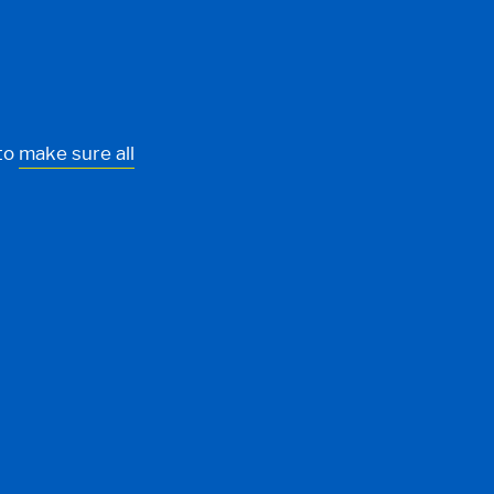
 to
make sure all