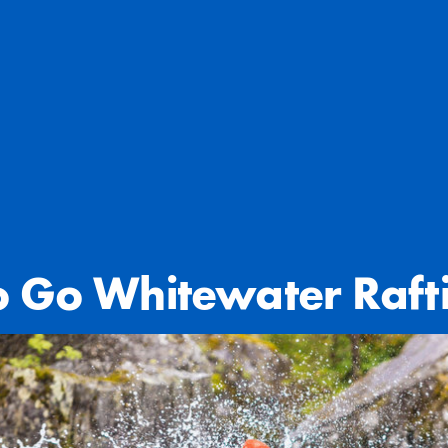
o Go Whitewater Raft