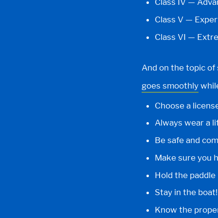
Class IV — Adv
Class V — Exper
Class VI — Extr
And on the topic of 
goes smoothly
whil
Choose a license
Always wear a lif
Be safe and comf
Make sure you ha
Hold the paddle 
Stay in the boat!
Know the prope