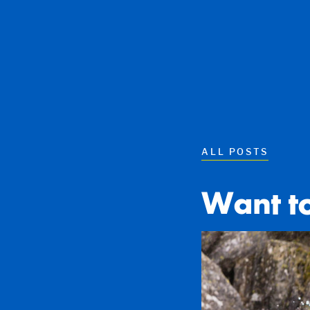
ALL POSTS
Want t