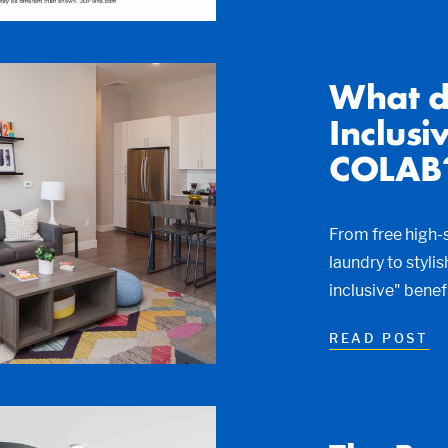
What d
Inclusi
COLAB
From free high-s
laundry to styli
inclusive" bene
READ POST