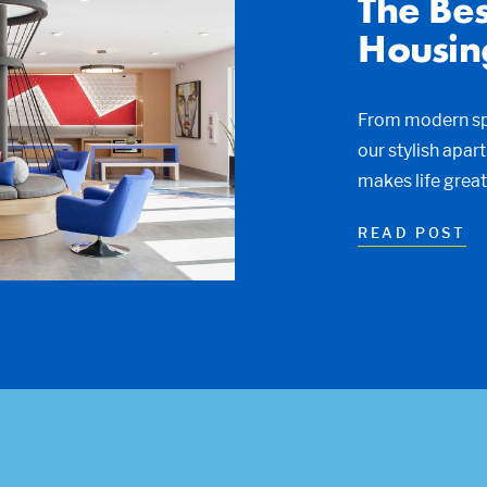
The Bes
Housin
From modern spa
our stylish apar
makes life grea
READ POST