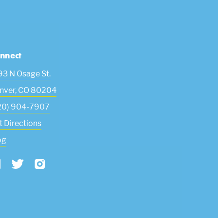
nnect
93 N Osage St.
nver
,
CO
80204
20) 904-7907
t Directions
og