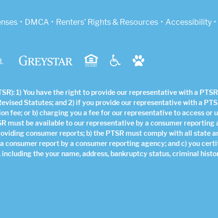
indow)
enses
DMCA
Renters’ Rights & Resources
Accessibility
.
R): 1) You have the right to provide our representative with a PTSR 
Revised Statutes; and 2) if you provide our representative with a PTS
ion fee; or b) charging you a fee for our representative to access or 
SR must be available to our representative by a consumer reporting
roviding consumer reports; b) the PTSR must comply with all state a
 a consumer report by a consumer reporting agency; and c) you certi
 including the your name, address, bankruptcy status, criminal histor