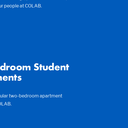
ur people at COLAB.
droom Student
ents
pular two-bedroom apartment
COLAB.