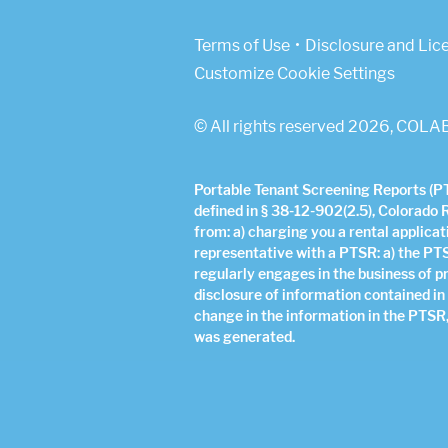
(Link opens in new w
Terms of Use
Disclosure and Lic
Customize Cookie Settings
© All rights reserved 2026, COLAB
Portable Tenant Screening Reports (PTS
defined in § 38-12-902(2.5), Colorado 
from: a) charging you a rental applicat
representative with a PTSR: a) the PT
regularly engages in the business of p
disclosure of information contained in
change in the information in the PTSR,
was generated.