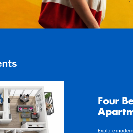
nts
Four B
Apartm
Explore modern 