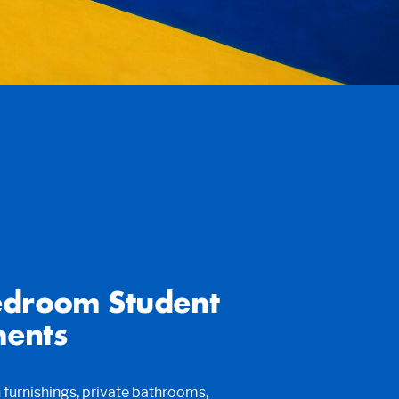
edroom Student
ents
furnishings, private bathrooms,