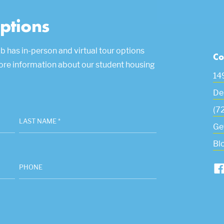
ptions
b has in-person and virtual tour options
Co
more information about our student housing
14
De
(7
LAST NAME *
Ge
Bl
PHONE