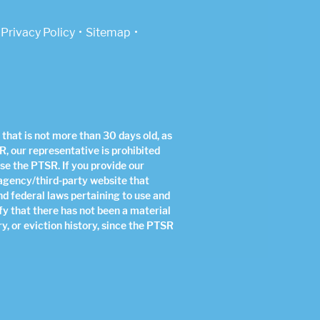
Privacy Policy
Sitemap
that is not more than 30 days old, as
R, our representative is prohibited
use the PTSR. If you provide our
 agency/third-party website that
nd federal laws pertaining to use and
fy that there has not been a material
y, or eviction history, since the PTSR