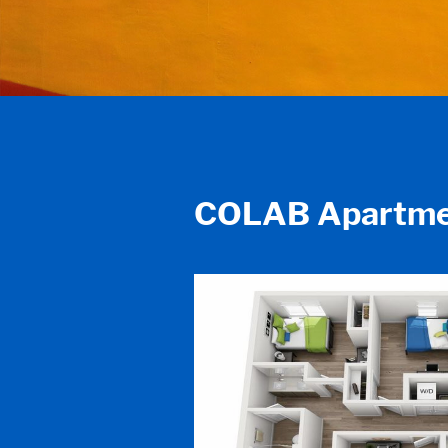
COLAB Apartme