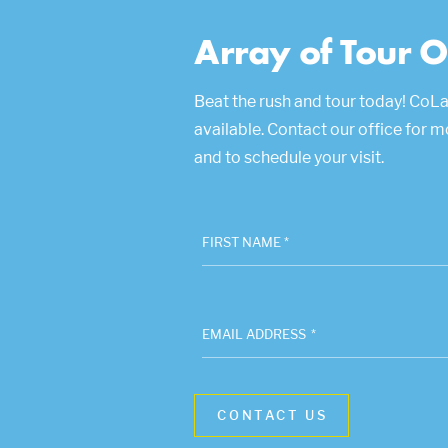
Array of Tour O
Beat the rush and tour today! CoLa
available. Contact our office for 
and to schedule your visit.
FIRST NAME *
EMAIL ADDRESS
*