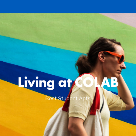
Living at COLAB
Best Student Apts