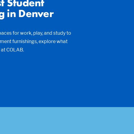
t Student
g in Denver
ces for work, play, and study to
tment furnishings, explore what
t at COLAB.