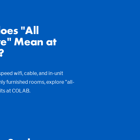
oes "All
ve" Mean at
?
peed wifi, cable, and in-unit
shly furnished rooms, explore "all-
fits at COLAB.