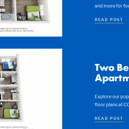
and more for fo
READ POST
Two Be
Apartm
Explore our po
floor plans at 
READ POST