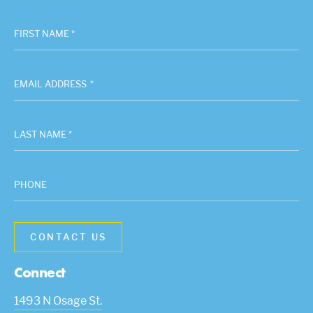
FIRST NAME *
EMAIL ADDRESS
*
LAST NAME *
PHONE
Connect
1493 N Osage St.