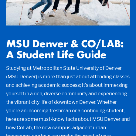
MSU Denver & CO/LAB:
A Student Life Guide
Studying at Metropolitan State University of Denver
(MSU Denver) is more than just about attending classes
and achieving academic success; it's about immersing
yourself in a rich, diverse community and experiencing
the vibrant city life of downtown Denver. Whether
you're an incoming freshman or a continuing student,
here are some must-know facts about MSU Denver and
how CoLab, the new campus-adjacent urban