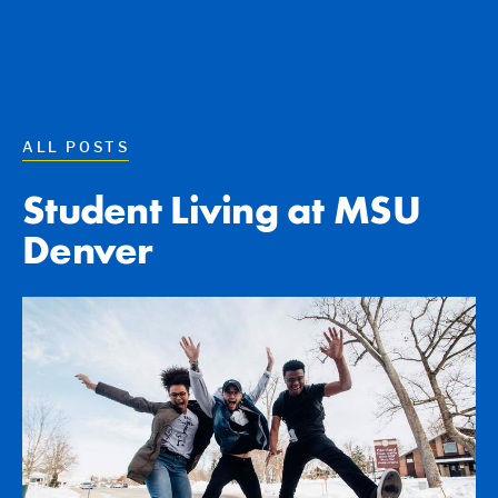
ALL POSTS
Student Living at MSU
Denver