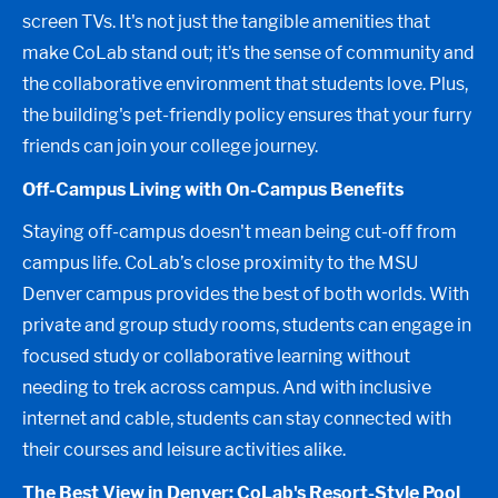
screen TVs. It's not just the tangible amenities that
make CoLab stand out; it's the sense of community and
the collaborative environment that students love. Plus,
the building's pet-friendly policy ensures that your furry
friends can join your college journey.
Off-Campus Living with On-Campus Benefits
Staying off-campus doesn't mean being cut-off from
campus life. CoLab’s close proximity to the MSU
Denver campus provides the best of both worlds. With
private and group study rooms, students can engage in
focused study or collaborative learning without
needing to trek across campus. And with inclusive
internet and cable, students can stay connected with
their courses and leisure activities alike.
The Best View in Denver: CoLab's Resort-Style Pool