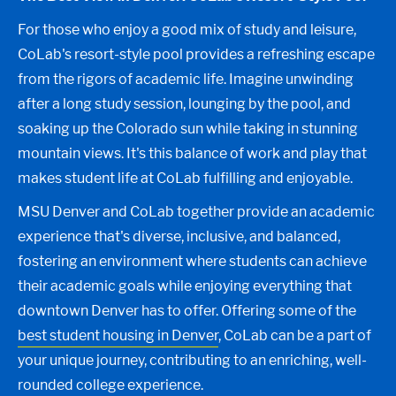
For those who enjoy a good mix of study and leisure,
CoLab's resort-style pool provides a refreshing escape
from the rigors of academic life. Imagine unwinding
after a long study session, lounging by the pool, and
soaking up the Colorado sun while taking in stunning
mountain views. It's this balance of work and play that
makes student life at CoLab fulfilling and enjoyable.
MSU Denver and CoLab together provide an academic
experience that's diverse, inclusive, and balanced,
fostering an environment where students can achieve
their academic goals while enjoying everything that
downtown Denver has to offer. Offering some of the
best student housing in Denver
, CoLab can be a part of
your unique journey, contributing to an enriching, well-
rounded college experience.