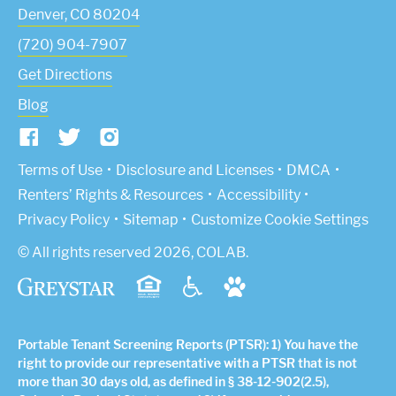
Denver
,
CO
80204
(720) 904-7907
Get Directions
Blog
(Link opens in new window)
Terms of Use
Disclosure and Licenses
DMCA
Renters’ Rights & Resources
Accessibility
Privacy Policy
Sitemap
Customize Cookie Settings
© All rights reserved 2026, COLAB.
Portable Tenant Screening Reports (PTSR): 1) You have the
right to provide our representative with a PTSR that is not
more than 30 days old, as defined in § 38-12-902(2.5),