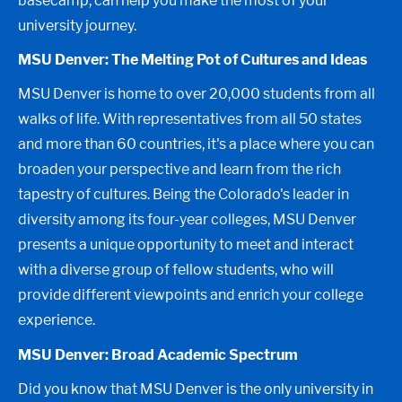
basecamp, can help you make the most of your
university journey.
MSU Denver: The Melting Pot of Cultures and Ideas
MSU Denver is home to over 20,000 students from all
walks of life. With representatives from all 50 states
and more than 60 countries, it's a place where you can
broaden your perspective and learn from the rich
tapestry of cultures. Being the Colorado's leader in
diversity among its four-year colleges, MSU Denver
presents a unique opportunity to meet and interact
with a diverse group of fellow students, who will
provide different viewpoints and enrich your college
experience.
MSU Denver: Broad Academic Spectrum
Did you know that MSU Denver is the only university in