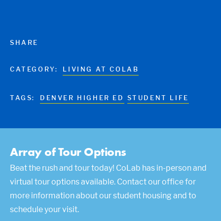
SHARE
CATEGORY:
LIVING AT COLAB
TAGS:
DENVER HIGHER ED
STUDENT LIFE
Array of Tour Options
Beat the rush and tour today! CoLab has in-person and
virtual tour options available. Contact our office for
more information about our student housing and to
schedule your visit.