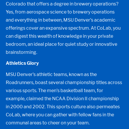
Colorado that offers a degree in brewery operations?
Yes, from aerospace science to brewery operations
and everything in between, MSU Denver's academic
offerings cover an expansive spectrum. At CoLab, you
can digest this wealth of knowledge in your private
bedroom, an ideal place for quiet study or innovative
brainstorming.
Athletics Glory
MSU Denver's athletic teams, known as the
Roadrunners, boast several championship titles across
various sports. The men's basketball team, for
example, claimed the NCAA Division II championship
in 2000 and 2002. This sports culture also permeates
CoLab, where you can gather with fellow fans in the
communal areas to cheer on your team.