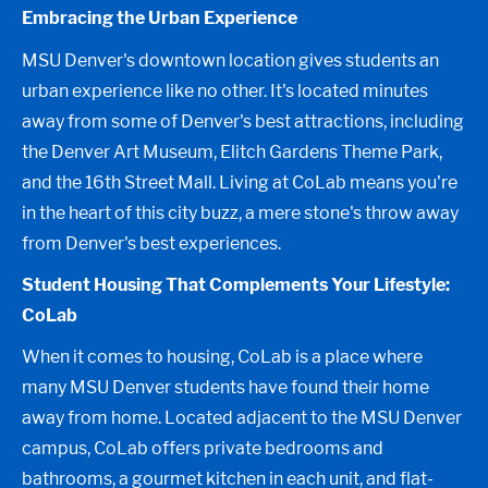
Embracing the Urban Experience
MSU Denver's downtown location gives students an
urban experience like no other. It's located minutes
away from some of Denver's best attractions, including
the Denver Art Museum, Elitch Gardens Theme Park,
and the 16th Street Mall. Living at CoLab means you're
in the heart of this city buzz, a mere stone's throw away
from Denver's best experiences.
Student Housing That Complements Your Lifestyle:
CoLab
When it comes to housing, CoLab is a place where
many MSU Denver students have found their home
away from home. Located adjacent to the MSU Denver
campus, CoLab offers private bedrooms and
bathrooms, a gourmet kitchen in each unit, and flat-